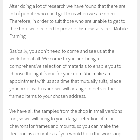
After doing a lot of research we have found that there are
lot of people who can’t get to us when we are open.
Therefore, in order to suit those who are unable to get to
the shop, we decided to provide this new service – Mobile
Framing.
Basically, you don’t need to come and see us at the
workshop at all. We come to you and bring a
comprehensive selection of materials to enable you to
choose the right frame for your item. You make an
appointment with us at a time that mutually suits, place
your order with us and we will arrange to deliver the
framed items to your chosen address.
We have all the samples from the shop in small versions
too, so we will bring to you a large selection of mini
chevrons for frames and mounts, so you can make the
decision as accurate as if you would be in the workshop.