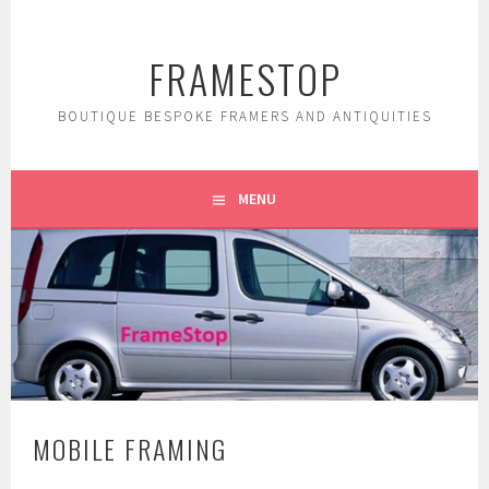
Skip
to
FRAMESTOP
content
BOUTIQUE BESPOKE FRAMERS AND ANTIQUITIES
MENU
MOBILE FRAMING