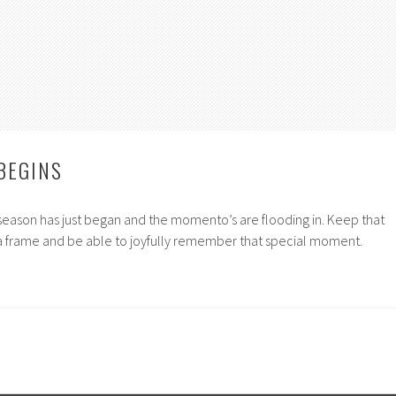
BEGINS
season has just began and the momento’s are flooding in. Keep that
n a frame and be able to joyfully remember that special moment.