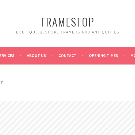
FRAMESTOP
BOUTIQUE BESPOKE FRAMERS AND ANTIQUITIES
ERVICES
ABOUT US
CONTACT
OPENING TIMES
MO
RT