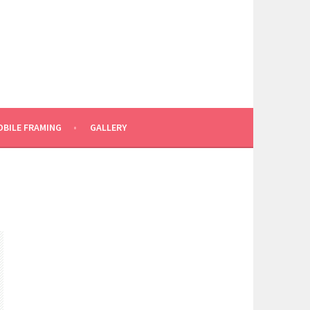
BILE FRAMING
GALLERY