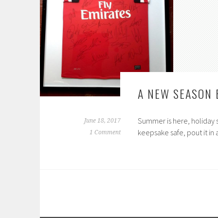
A NEW SEASON 
Summer is here, holiday 
June 18, 2017
keepsake safe, pout it i
1 Comment