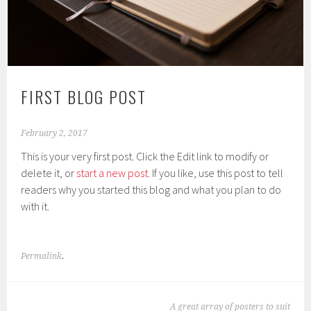
FIRST BLOG POST
February 2, 2017
This is your very first post. Click the Edit link to modify or
delete it, or
start a new post
. If you like, use this post to tell
readers why you started this blog and what you plan to do
with it.
Permalink
.
POST
A great array of posters to suit