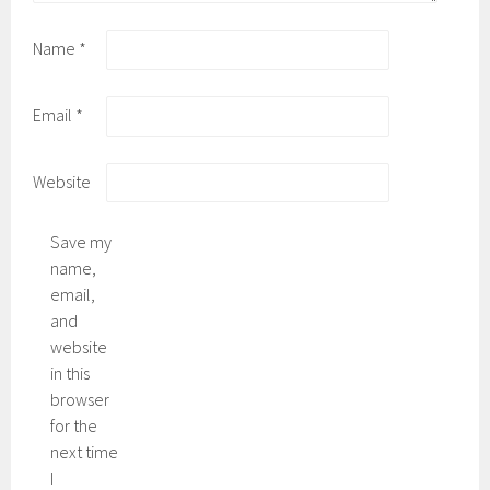
Name
*
Email
*
Website
Save my
name,
email,
and
website
in this
browser
for the
next time
I