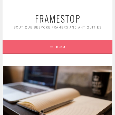
Skip
to
FRAMESTOP
content
BOUTIQUE BESPOKE FRAMERS AND ANTIQUITIES
MENU