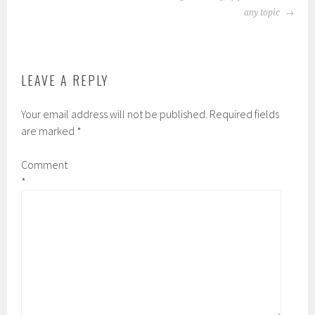
NAVIGATION
any topic
LEAVE A REPLY
Your email address will not be published.
Required fields
are marked
*
Comment
*