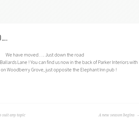
D….
We have moved…. Just down the road
allards Lane ! You can find us now in the back of Parker Interiors with
 on Woodberry Grove, just opposite the Elephant Inn pub !
 suit any topic
A new season begins