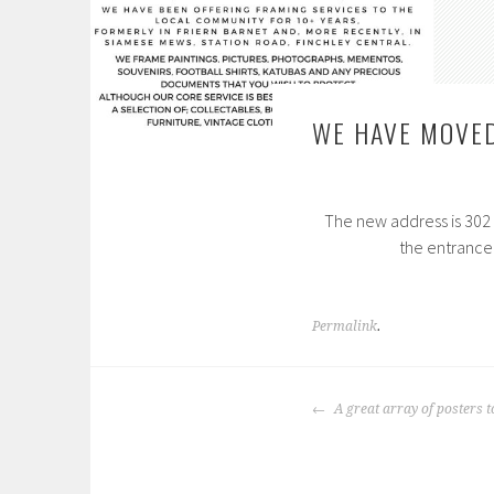
WE HAVE MOVE
The new address is 302 B
the entrance
Permalink
.
POST
A great array of posters to
NAVIGATION