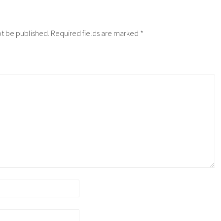
ot be published.
Required fields are marked
*