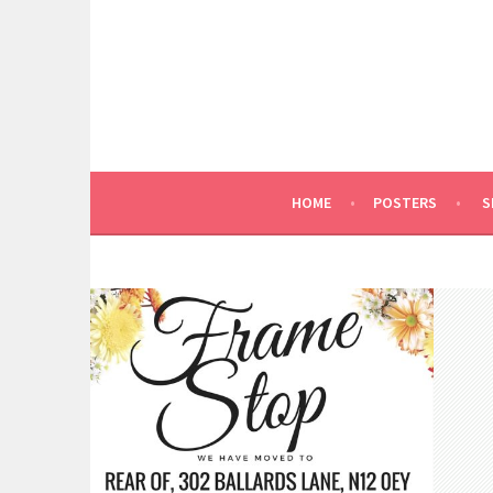
Skip
to
content
HOME
POSTERS
S