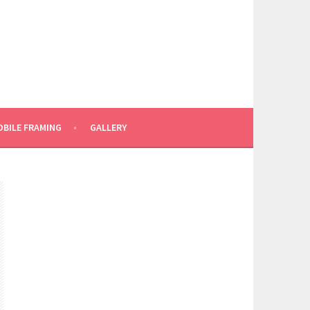
BILE FRAMING
GALLERY