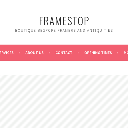
FRAMESTOP
BOUTIQUE BESPOKE FRAMERS AND ANTIQUITIES
ERVICES
ABOUT US
CONTACT
OPENING TIMES
MO