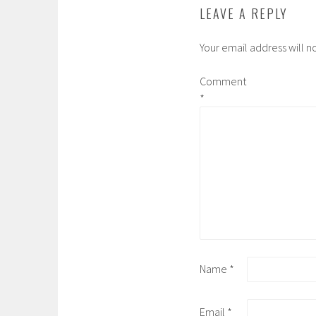
LEAVE A REPLY
Your email address will n
Comment
*
Name
*
Email
*