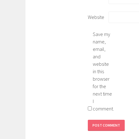
Website
Save my
name,
email,
and
website
in this
browser
for the
next time
I
comment.