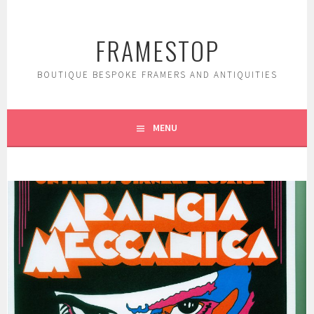
Skip
to
FRAMESTOP
content
BOUTIQUE BESPOKE FRAMERS AND ANTIQUITIES
MENU