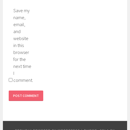
Save my
name,
email,
and
website
in this
browser
for the
next time
I
comment.