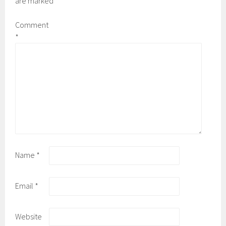
are marked
*
Comment
*
Name
*
Email
*
Website