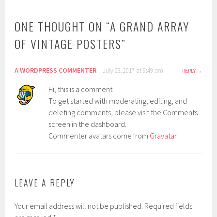
ONE THOUGHT ON “
A GRAND ARRAY
OF VINTAGE POSTERS
”
A WORDPRESS COMMENTER
July 23, 2017 at 9:49 am
REPLY
Hi, this is a comment.
To get started with moderating, editing, and
deleting comments, please visit the Comments
screen in the dashboard.
Commenter avatars come from
Gravatar
.
LEAVE A REPLY
Your email address will not be published.
Required fields