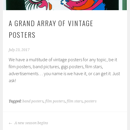
A GRAND ARRAY OF VINTAGE
POSTERS
July 23, 2017
We have a multitude of vintage posters for any topic, be it
film posters, band pictures, gigs posters, film stars,
advertisements… you name is we have it, or can get it. Just
ask!
Tagged:
band posters
,
film posters
,
film stars
,
posters
POST
A new season begins
NAVIGATION