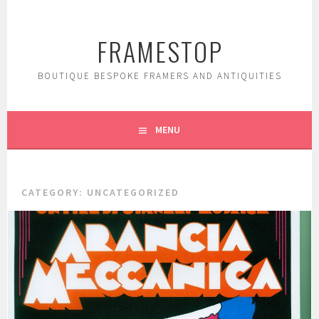
Skip
to
FRAMESTOP
content
BOUTIQUE BESPOKE FRAMERS AND ANTIQUITIES
MENU
CATEGORY:
UNCATEGORIZED