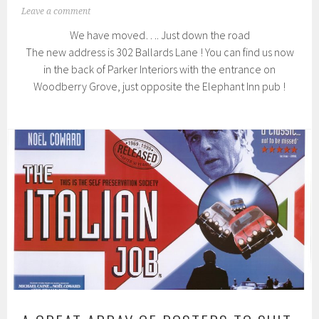
Leave a comment
We have moved…. Just down the road
The new address is 302 Ballards Lane ! You can find us now
in the back of Parker Interiors with the entrance on
Woodberry Grove, just opposite the Elephant Inn pub !