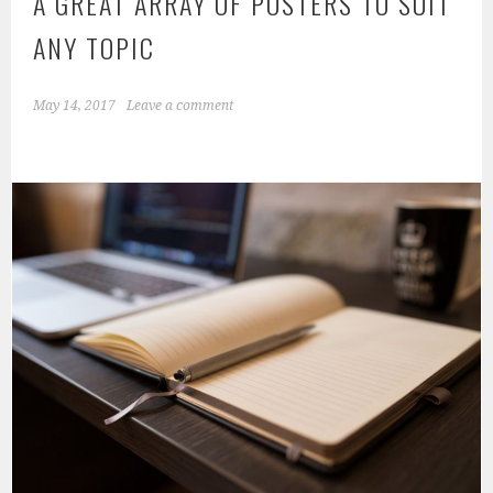
A GREAT ARRAY OF POSTERS TO SUIT
ANY TOPIC
May 14, 2017
Leave a comment