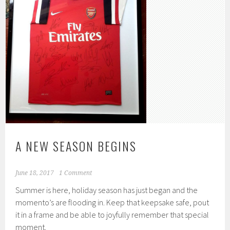
A NEW SEASON BEGINS
June 18, 2017
1 Comment
Summer is here, holiday season has just began and the
momento’s are flooding in. Keep that keepsake safe, pout
it in a frame and be able to joyfully remember that special
moment.