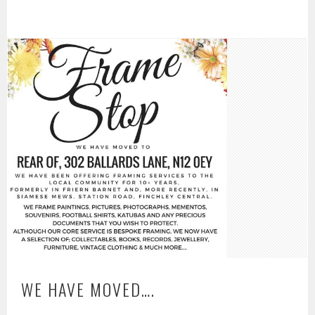
WE HAVE MOVED….