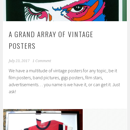
A GRAND ARRAY OF VINTAGE
POSTERS
July 23, 2017
1 Comment
We have a multitude of vintage posters for any topic, be it
film posters, band pictures, gigs posters, film stars,
advertisements… you name is we have it, or can get it. Just
ask!